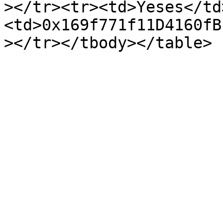
></tr><tr><td>Yeses</td
<td>0x169f771f11D4160fB