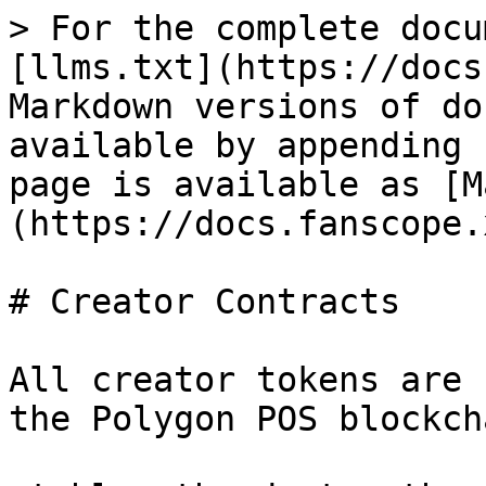
> For the complete docu
[llms.txt](https://docs
Markdown versions of do
available by appending 
page is available as [M
(https://docs.fanscope.
# Creator Contracts

All creator tokens are 
the Polygon POS blockcha