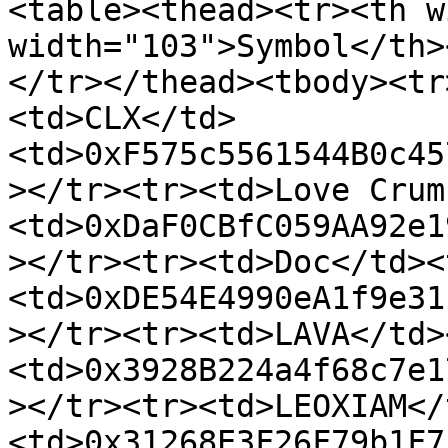
<table><thead><tr><th w
width="103">Symbol</th>
</tr></thead><tbody><tr
<td>CLX</td>
<td>0xF575c5561544B0c45
></tr><tr><td>Love Crum
<td>0xDaF0CBfC059AA92e1
></tr><tr><td>Doc</td><
<td>0xDE54E4990eA1f9e31
></tr><tr><td>LAVA</td>
<td>0x3928B224a4f68c7e1
></tr><tr><td>LEOXIAM</
<td>0x31268E3F26F79b1F7