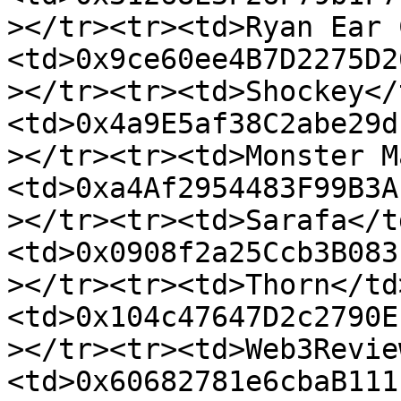
></tr><tr><td>Ryan Ear 
<td>0x9ce60ee4B7D2275D2
></tr><tr><td>Shockey</
<td>0x4a9E5af38C2abe29d
></tr><tr><td>Monster M
<td>0xa4Af2954483F99B3A
></tr><tr><td>Sarafa</t
<td>0x0908f2a25Ccb3B083
></tr><tr><td>Thorn</td
<td>0x104c47647D2c2790E
></tr><tr><td>Web3Revie
<td>0x60682781e6cbaB111